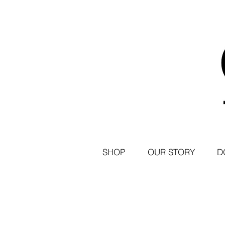
SHOP
OUR STORY
D