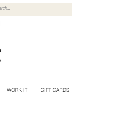
WORK IT
GIFT CARDS