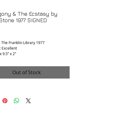
gony & The Ecstasy by
 Stone 1977 SIGNED
rice
: The Franklin Library 1977
: Excellent
x 9.5” x 2”
BY AUTHOR
Out of Stock