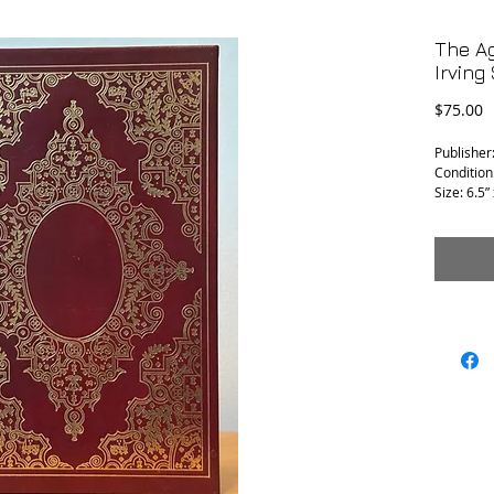
The A
Irving
P
$75.00
Publisher
Condition
Size: 6.5” 
SIGNED 