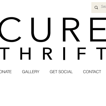
ONATE
GALLERY
GET SOCIAL
CONTACT