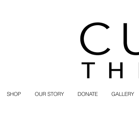
SHOP
OUR STORY
DONATE
GALLERY