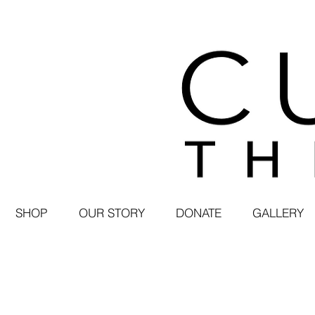
SHOP
OUR STORY
DONATE
GALLERY