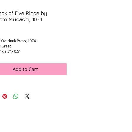
ok of Five Rings by
to Musashi, 1974
rice
: Overlook Press, 1974
: Great
” x 8.5” x 0.5”
Add to Cart