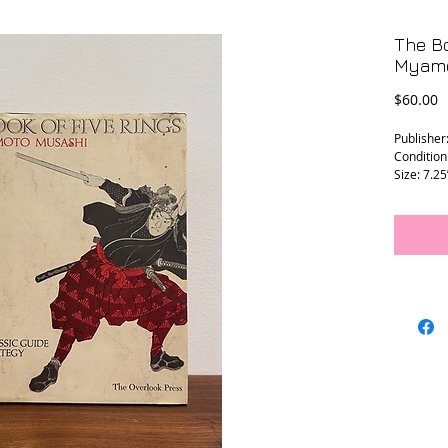
The Bo
Myamo
P
$60.00
Publisher
Condition
Size: 7.25