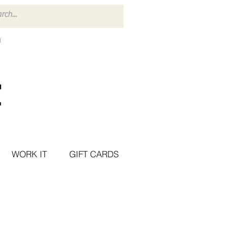
WORK IT
GIFT CARDS