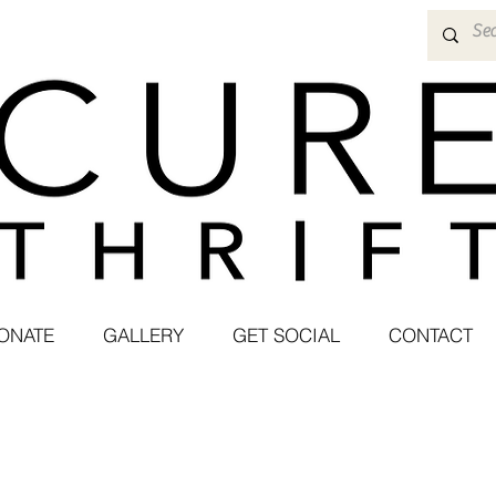
ONATE
GALLERY
GET SOCIAL
CONTACT