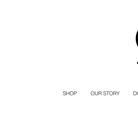
SHOP
OUR STORY
D