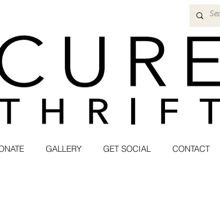
ONATE
GALLERY
GET SOCIAL
CONTACT