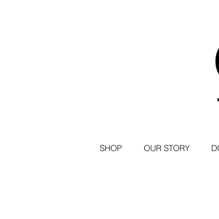
SHOP
OUR STORY
D