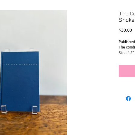
The Co
Shake
P
$30.00
Published
The condit
Size: 4.5” 