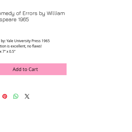
medy of Errors by William
speare 1965
rice
 by: Yale University Press 1965
ion is excellent, no flaws!
x 7” x 0.5”
Add to Cart