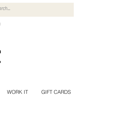
WORK IT
GIFT CARDS