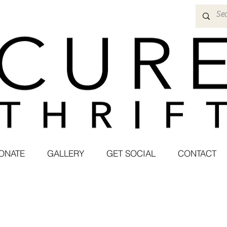
ONATE
GALLERY
GET SOCIAL
CONTACT