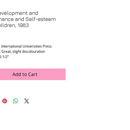
evelopment and
nance and Self-esteem
ildren, 1983
rice
 International Universities Press
 Great, slight discolouration
 6 1/2”
Add to Cart