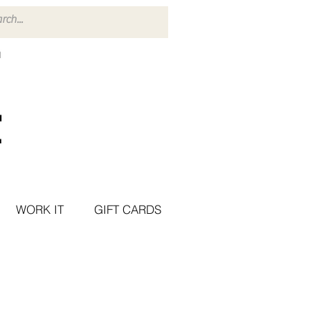
WORK IT
GIFT CARDS