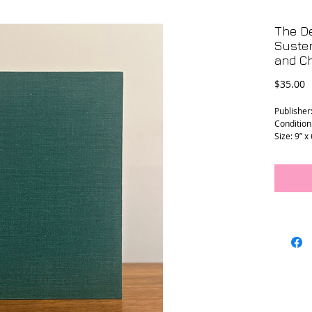
The D
Suste
and Ch
P
$35.00
Publisher:
Condition:
Size: 9” x
L - 0130