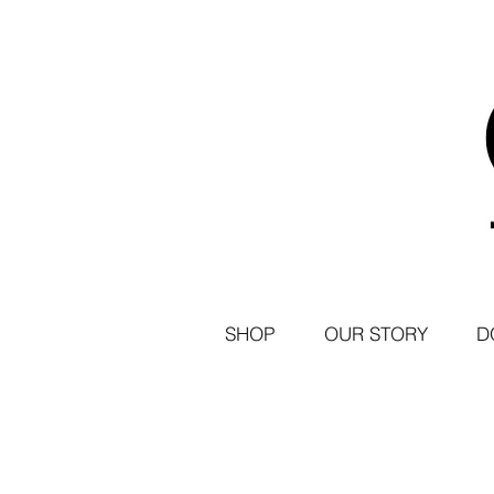
SHOP
OUR STORY
D