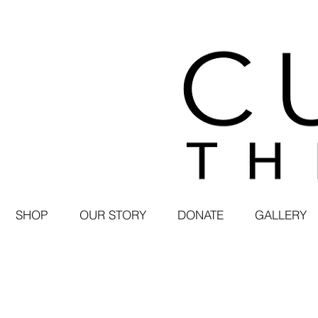
SHOP
OUR STORY
DONATE
GALLERY