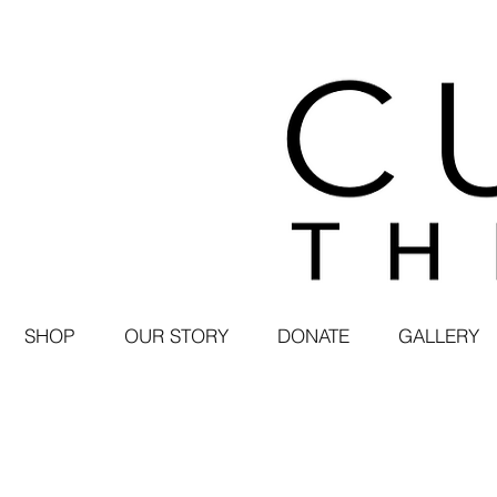
SHOP
OUR STORY
DONATE
GALLERY