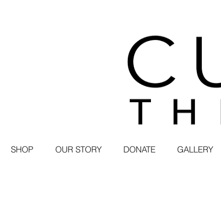
SHOP
OUR STORY
DONATE
GALLERY