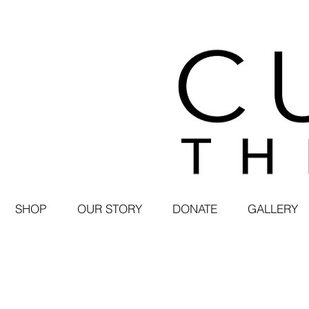
SHOP
OUR STORY
DONATE
GALLERY