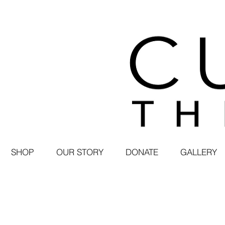
SHOP
OUR STORY
DONATE
GALLERY