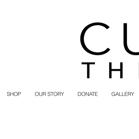
SHOP
OUR STORY
DONATE
GALLERY