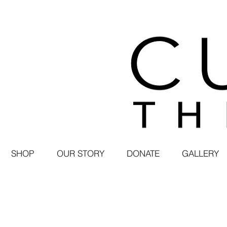
SHOP
OUR STORY
DONATE
GALLERY