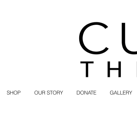
SHOP
OUR STORY
DONATE
GALLERY