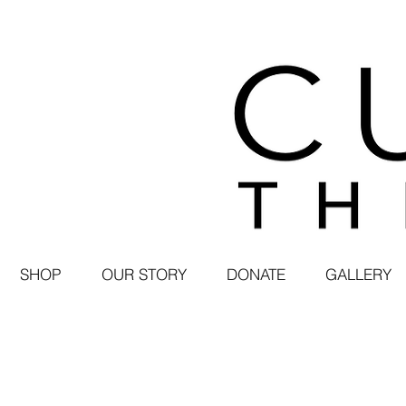
SHOP
OUR STORY
DONATE
GALLERY