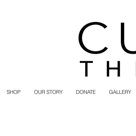
SHOP
OUR STORY
DONATE
GALLERY