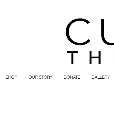
SHOP
OUR STORY
DONATE
GALLERY