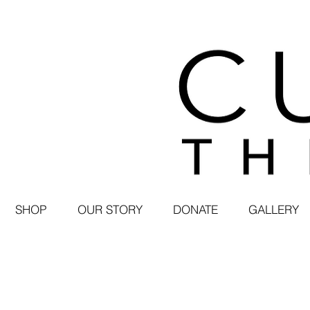
SHOP
OUR STORY
DONATE
GALLERY