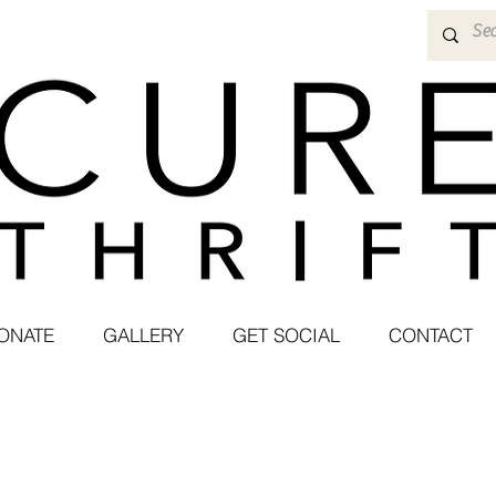
ONATE
GALLERY
GET SOCIAL
CONTACT