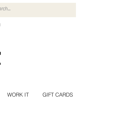
WORK IT
GIFT CARDS