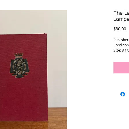
The Le
Lampe
P
$30.00
Publisher
Condition
Size: 8 1/
L - 0212