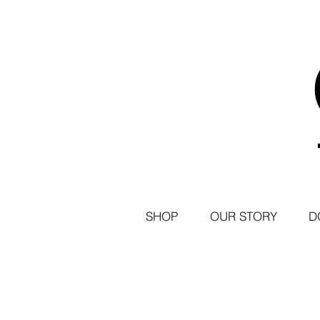
SHOP
OUR STORY
D