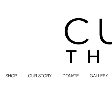
SHOP
OUR STORY
DONATE
GALLERY