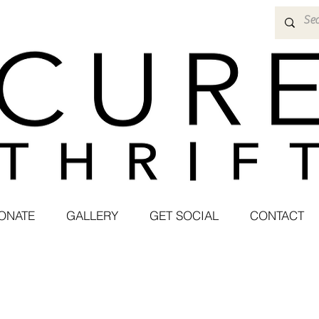
ONATE
GALLERY
GET SOCIAL
CONTACT