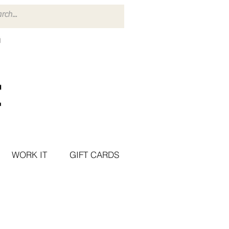
WORK IT
GIFT CARDS