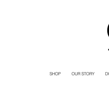
SHOP
OUR STORY
D