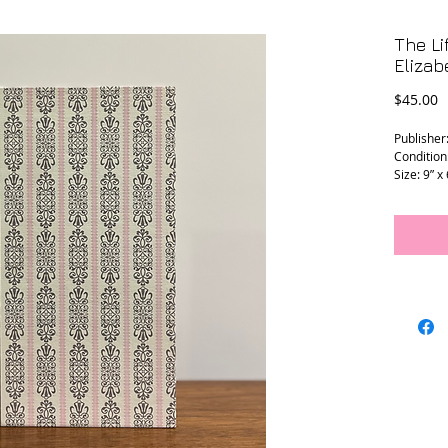
The Li
Elizab
P
$45.00
Publisher
Condition
Size: 9” x 
L - 0221