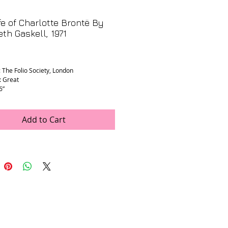
fe of Charlotte Brontë By
eth Gaskell, 1971
rice
: The Folio Society, London
: Great
6”
Add to Cart