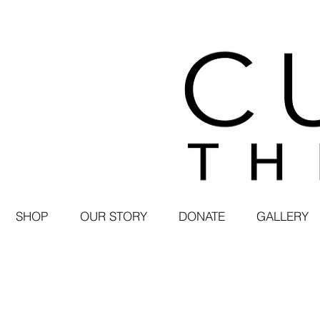
SHOP
OUR STORY
DONATE
GALLERY