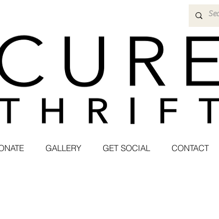
ONATE
GALLERY
GET SOCIAL
CONTACT