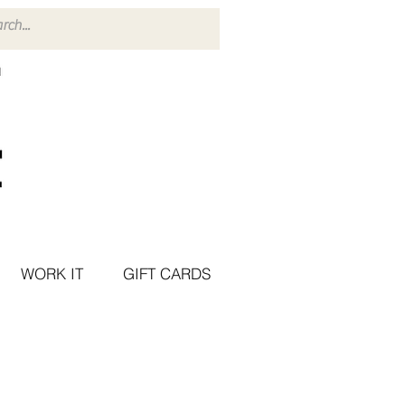
WORK IT
GIFT CARDS