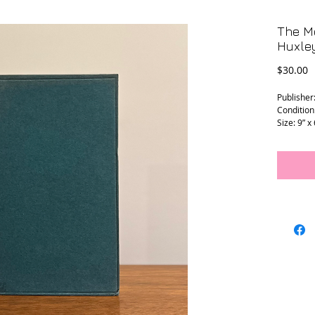
The Mo
Huxley
P
$30.00
Publisher
Condition
Size: 9” x 
L - 0184