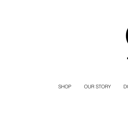
SHOP
OUR STORY
D