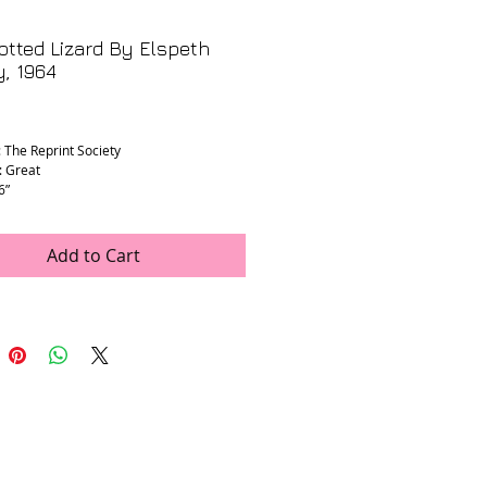
tted Lizard By Elspeth
, 1964
rice
: The Reprint Society
: Great
6”
Add to Cart