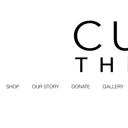
SHOP
OUR STORY
DONATE
GALLERY