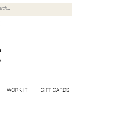
WORK IT
GIFT CARDS