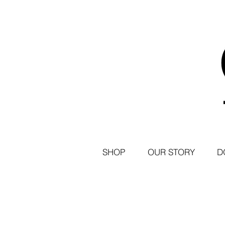
SHOP
OUR STORY
D