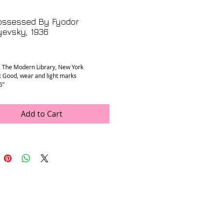
ossessed By Fyodor
yevsky, 1936
rice
: The Modern Library, New York
: Good, wear and light marks
5”
Add to Cart