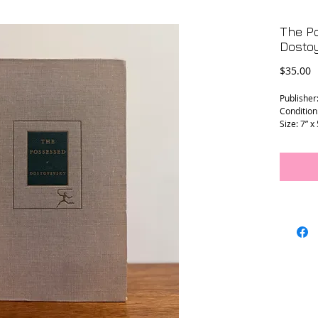
The P
Dosto
P
$35.00
Publisher
Condition
Size: 7” x 
L - 0204