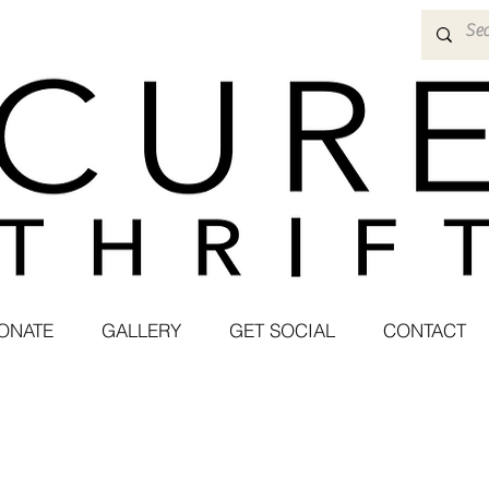
ONATE
GALLERY
GET SOCIAL
CONTACT