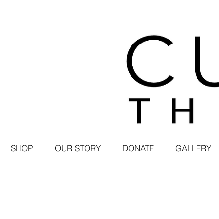
SHOP
OUR STORY
DONATE
GALLERY