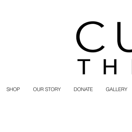
SHOP
OUR STORY
DONATE
GALLERY