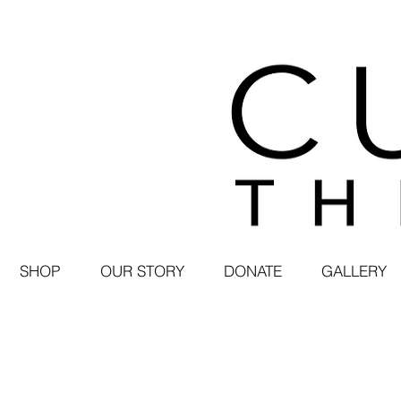
SHOP
OUR STORY
DONATE
GALLERY