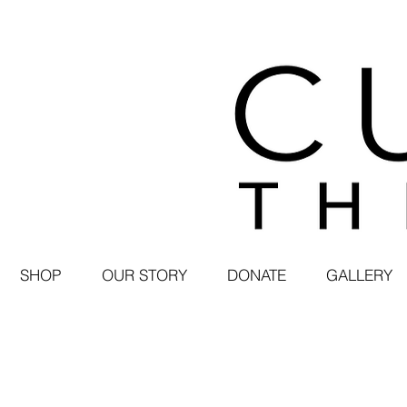
SHOP
OUR STORY
DONATE
GALLERY