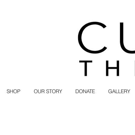
SHOP
OUR STORY
DONATE
GALLERY