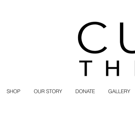
SHOP
OUR STORY
DONATE
GALLERY