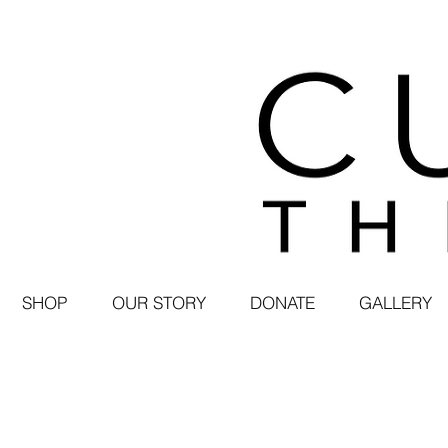
SHOP
OUR STORY
DONATE
GALLERY