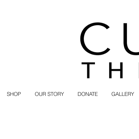
SHOP
OUR STORY
DONATE
GALLERY