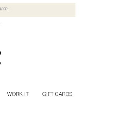
WORK IT
GIFT CARDS