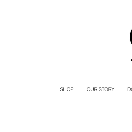
SHOP
OUR STORY
D