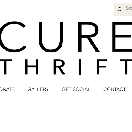
ONATE
GALLERY
GET SOCIAL
CONTACT