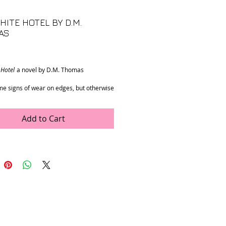
HITE HOTEL BY D.M.
AS
rice
 Hotel
a novel by D.M. Thomas
e signs of wear on edges, but otherwise
 condition.
5” x 1”
Add to Cart