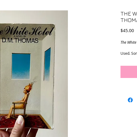
THE W
THOM
P
$45.00
The White
Used. Som
excellent
5.5” x 8.2