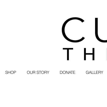
SHOP
OUR STORY
DONATE
GALLERY