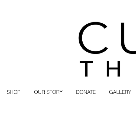
SHOP
OUR STORY
DONATE
GALLERY