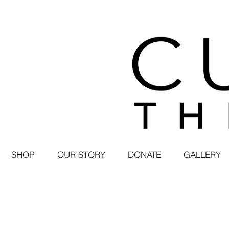
SHOP
OUR STORY
DONATE
GALLERY