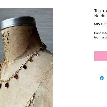
Tourma
Neckl
$850.00
Hand made
tourmalin
Conditio
Dimensi