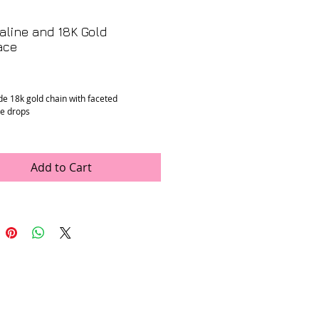
line and 18K Gold
ace
Price
 18k gold chain with faceted
e drops
n
: Mint
ons
: 18” long
Add to Cart