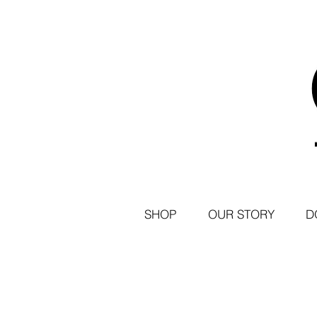
SHOP
OUR STORY
D