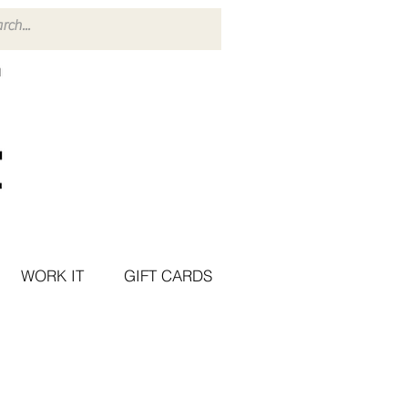
WORK IT
GIFT CARDS