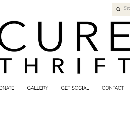
ONATE
GALLERY
GET SOCIAL
CONTACT