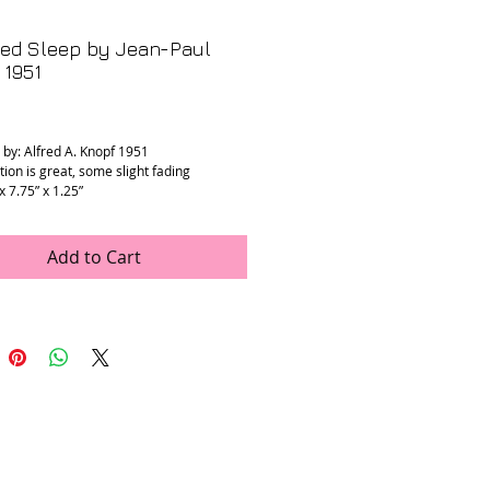
led Sleep by Jean-Paul
 1951
rice
 by: Alfred A. Knopf 1951
tion is great, some slight fading
 x 7.75” x 1.25”
Add to Cart