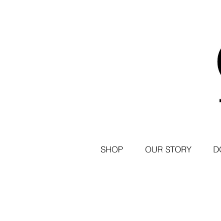
SHOP
OUR STORY
D