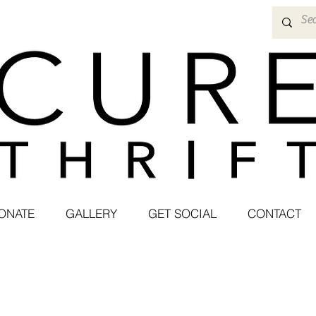
ONATE
GALLERY
GET SOCIAL
CONTACT