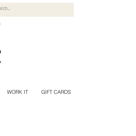
WORK IT
GIFT CARDS