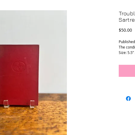
Troub
Sartre
P
$50.00
Published
The condi
Size: 5.5”