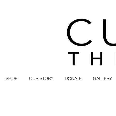
SHOP
OUR STORY
DONATE
GALLERY