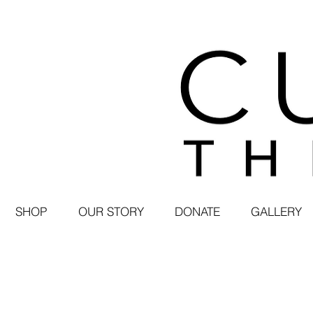
SHOP
OUR STORY
DONATE
GALLERY