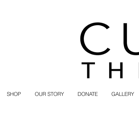
SHOP
OUR STORY
DONATE
GALLERY