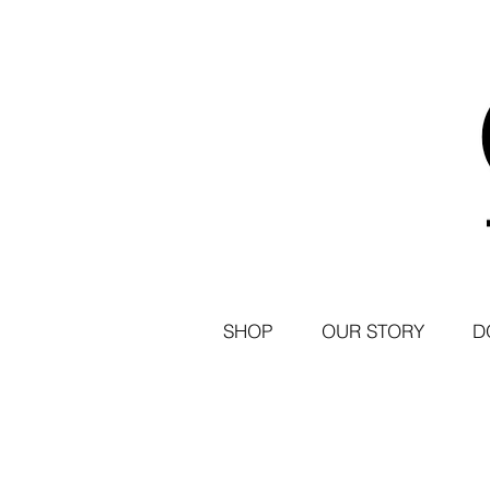
SHOP
OUR STORY
D