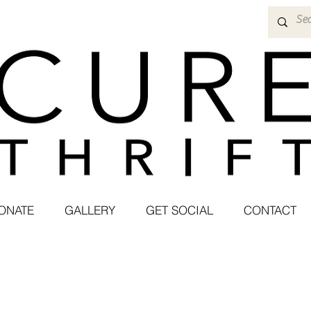
ONATE
GALLERY
GET SOCIAL
CONTACT