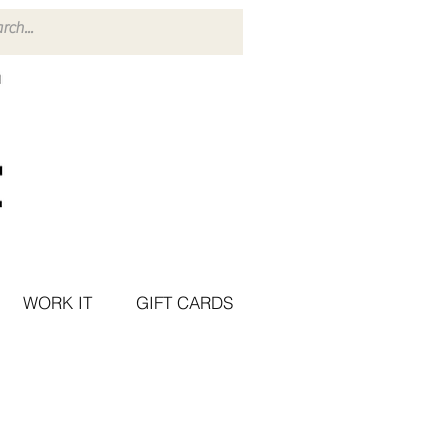
WORK IT
GIFT CARDS