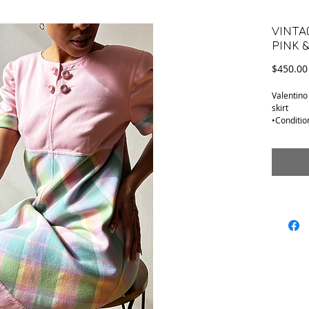
VINTA
PINK 
$450.00
Valentino
skirt
•Conditio
•Tag Size:
•Material:
Top feels 
•Shoulder
•Armpit t
•Sleeve o
•Length (