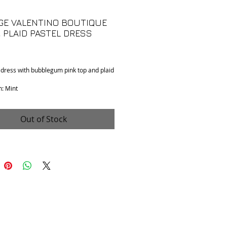
GE VALENTINO BOUTIQUE
& PLAID PASTEL DRESS
Price
 dress with bubblegum pink top and plaid
n: Mint
 No tag size available. Fits a small.
 Unknown. Skirt material feels like wool.
like wool / cotton blend.
Out of Stock
 to shoulder: 15"
o armpit: 17"
pening: 13"
collar to hem): 35"