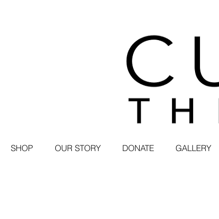
SHOP
OUR STORY
DONATE
GALLERY