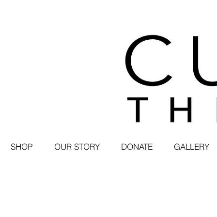
SHOP
OUR STORY
DONATE
GALLERY