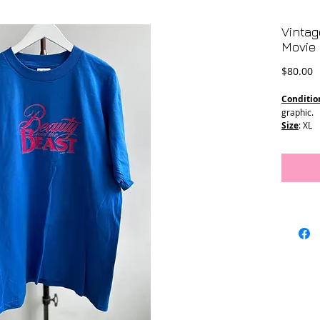
Vintag
Movie 
P
$80.00
Conditio
graphic.
Size
: XL
Pit to Pit:
Length: 3
Stitching
T-2