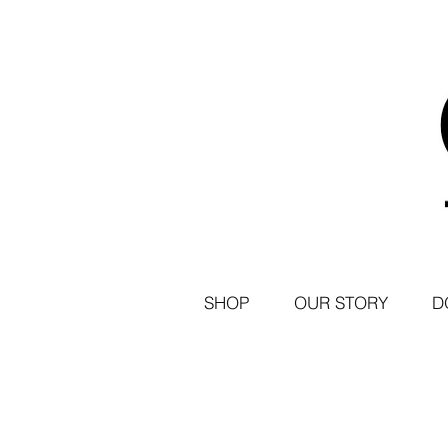
SHOP
OUR STORY
D