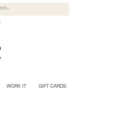
WORK IT
GIFT CARDS