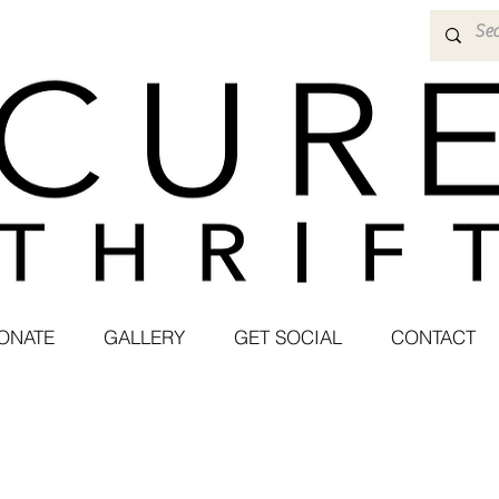
ONATE
GALLERY
GET SOCIAL
CONTACT