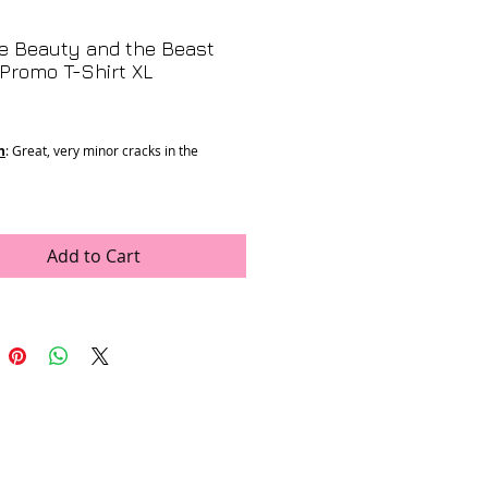
e Beauty and the Beast
Promo T-Shirt XL
rice
n
: Great, very minor cracks in the
 21”
1.5”
: Single Stitch
Add to Cart