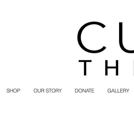
SHOP
OUR STORY
DONATE
GALLERY