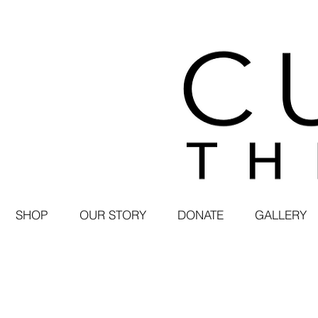
SHOP
OUR STORY
DONATE
GALLERY