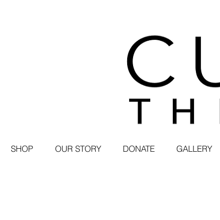
SHOP
OUR STORY
DONATE
GALLERY