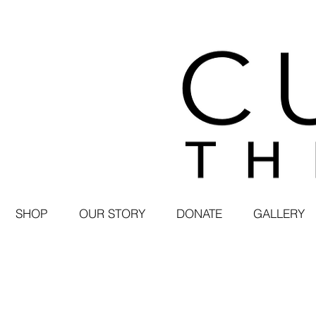
SHOP
OUR STORY
DONATE
GALLERY